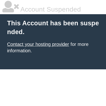
Account Suspended
This Account has been suspe
nded.
Contact your hosting provider
for more
information.