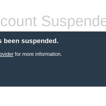
count Suspend
s been suspended.
ovider
for more information.