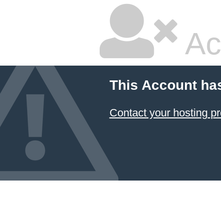
Ac
This Account ha
Contact your hosting pr